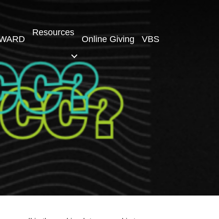
Resources
WARD
Online Giving
VBS