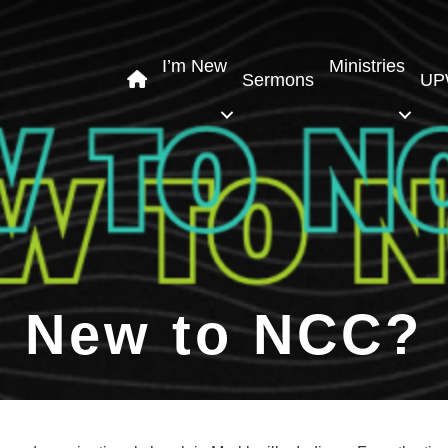
I’m New
Ministries
Sermons
UP
New to NCC?