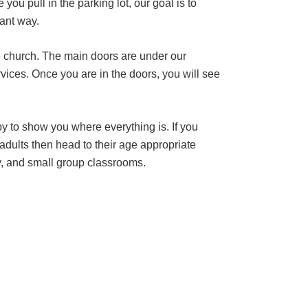
u pull in the parking lot, our goal is to
vant way.
he church. The main doors are under our
ervices. Once you are in the doors, you will see
py to show you where everything is. If you
 adults then head to their age appropriate
y, and small group classrooms.