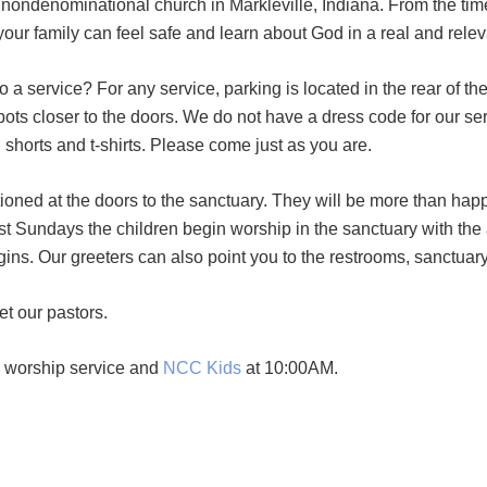
ndenominational church in Markleville, Indiana. From the time yo
our family can feel safe and learn about God in a real and rele
a service? For any service, parking is located in the rear of t
r spots closer to the doors. We do not have a dress code for our s
n shorts and t-shirts. Please come just as you are.
tioned at the doors to the sanctuary. They will be more than hap
ost Sundays the children begin worship in the sanctuary with the
gins. Our greeters can also point you to the restrooms, sanctuar
et our pastors.
e worship service and
NCC Kids
at 10:00AM.