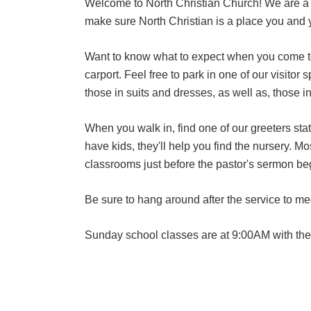
Welcome to North Christian Church! We are a no
make sure North Christian is a place you and y
Want to know what to expect when you come to 
carport. Feel free to park in one of our visito
those in suits and dresses, as well as, those i
When you walk in, find one of our greeters sta
have kids, they'll help you find the nursery. M
classrooms just before the pastor's sermon be
Be sure to hang around after the service to me
Sunday school classes are at 9:00AM with th