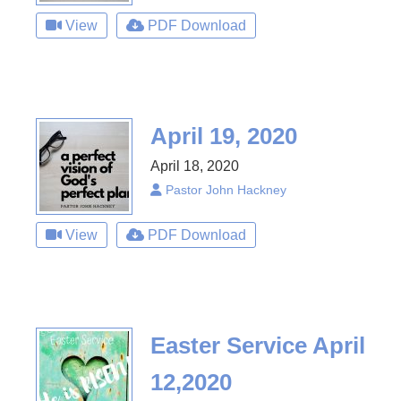
View
PDF Download
April 19, 2020
April 18, 2020
Pastor John Hackney
View
PDF Download
Easter Service April
12,2020