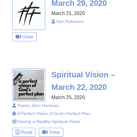
March 29, 2020
March 31, 2020
Kari Robinson
View
Spiritual Vision –
March 22, 2020
March 25, 2020
Pastor John Hackney
A Perfect Vision of God's Perfect Plan
Having a Healthy Spiritual Vision
Read
View