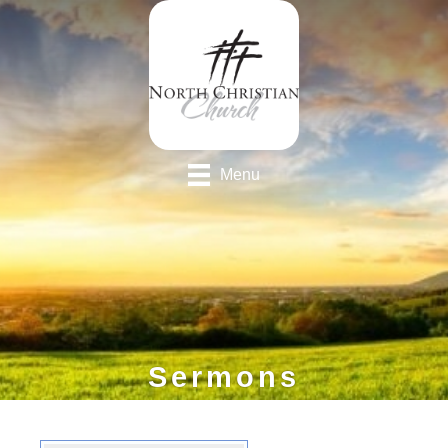
Menu
Sermons