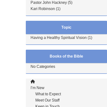
Pastor John Hackney
(5)
Kari Robinson
(1)
Topic
Having a Healthy Spiritual Vision
(1)
Books of the Bible
No Categories
I’m New
What to Expect
Meet Our Staff
Keep in Touch