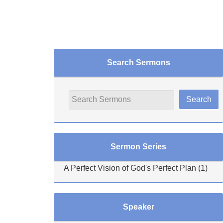
Search Sermons
Sermon Series
A Perfect Vision of God's Perfect Plan
(1)
Speaker