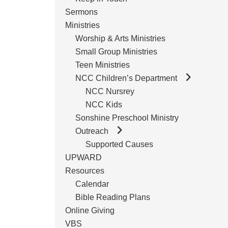
Sermons
Ministries
Worship & Arts Ministries
Small Group Ministries
Teen Ministries
NCC Children’s Department
NCC Nursrey
NCC Kids
Sonshine Preschool Ministry
Outreach
Supported Causes
UPWARD
Resources
Calendar
Bible Reading Plans
Online Giving
VBS