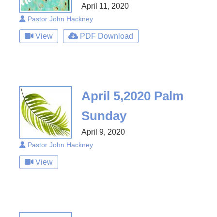
April 11, 2020
Pastor John Hackney
View
PDF Download
April 5,2020 Palm
Sunday
April 9, 2020
Pastor John Hackney
View