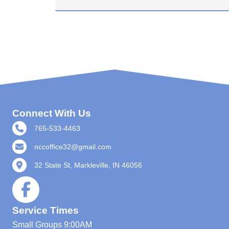
Connect With Us
765-533-4463
nccoffice32@gmail.com
32 State St, Markleville, IN 46056
Service Times
Small Groups
9:00AM