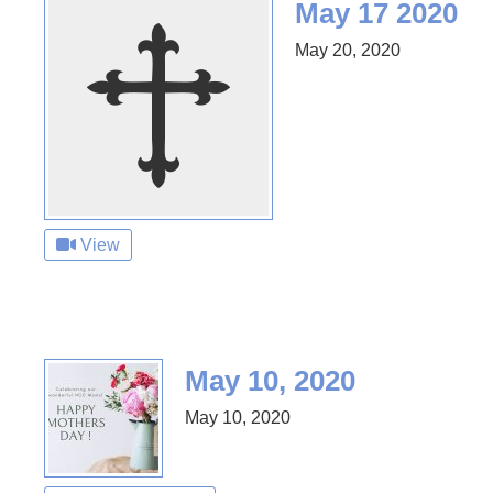
May 17 2020
May 20, 2020
View
May 10, 2020
May 10, 2020