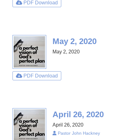
PDF Download
May 2, 2020
May 2, 2020
PDF Download
April 26, 2020
April 26, 2020
Pastor John Hackney