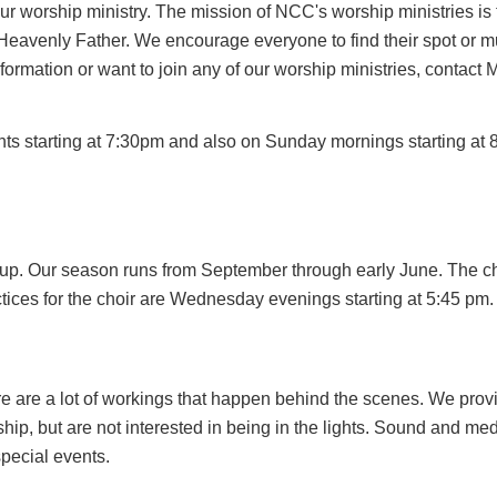
ur worship ministry. The mission of NCC's worship ministries is 
 Heavenly Father. We encourage everyone to find their spot or mul
nformation or want to join any of our worship ministries, contact 
s starting at 7:30pm and also on Sunday mornings starting at
d up. Our season runs from September through early June. The 
tices for the choir are Wednesday evenings starting at 5:45 pm.
ere are a lot of workings that happen behind the scenes. We pro
orship, but are not interested in being in the lights. Sound and 
pecial events.