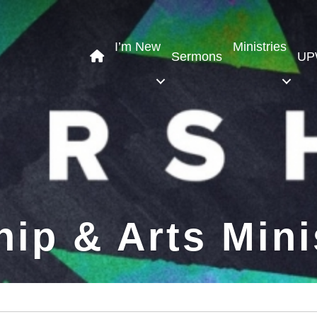
I’m New
Ministries
Sermons
UP
ip & Arts Mini