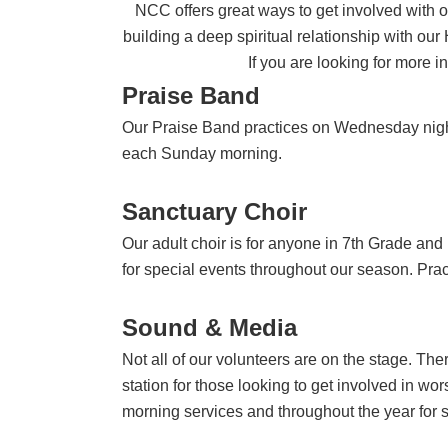
NCC offers great ways to get involved with o
building a deep spiritual relationship with our
If you are looking for more i
Praise Band
Our Praise Band practices on Wednesday night
each Sunday morning.
Sanctuary Choir
Our adult choir is for anyone in 7th Grade an
for special events throughout our season. Prac
Sound & Media
Not all of our volunteers are on the stage. Th
station for those looking to get involved in w
morning services and throughout the year for s