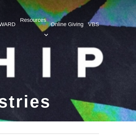
Resources
WARD
Online Giving
VBS
stries