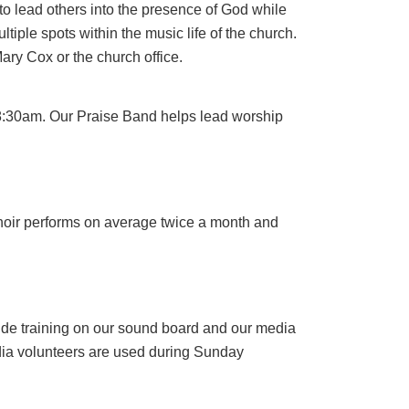
to lead others into the presence of God while
tiple spots within the music life of the church.
Mary Cox or the church office.
 8:30am. Our Praise Band helps lead worship
choir performs on average twice a month and
vide training on our sound board and our media
media volunteers are used during Sunday