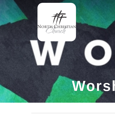
Worsh